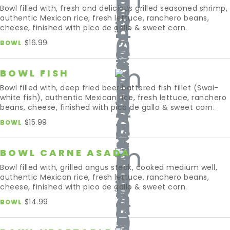
Bowl filled with, fresh and delicious grilled seasoned shrimp,
authentic Mexican rice, fresh lettuce, ranchero beans,
cheese, finished with pico de gallo & sweet corn.
$16.99
BOWL
BOWL FISH
Bowl filled with, deep fried beer battered fish fillet (Swai-
white fish), authentic Mexican rice, fresh lettuce, ranchero
beans, cheese, finished with pico de gallo & sweet corn.
$15.99
BOWL
BOWL CARNE ASADA
Bowl filled with, grilled angus steak, cooked medium well,
authentic Mexican rice, fresh lettuce, ranchero beans,
cheese, finished with pico de gallo & sweet corn.
$14.99
BOWL