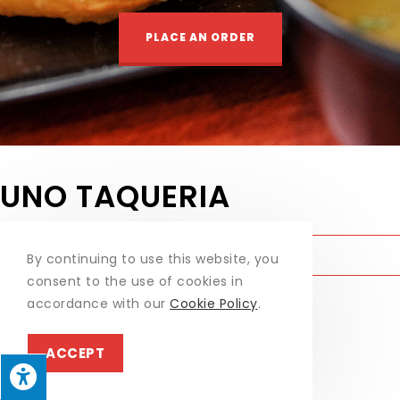
PLACE AN ORDER
UNO TAQUERIA
UNO TAQUERIA
MONDAY - SUNDAY:
11:30AM – 8PM
By continuing to use this website, you
BRING YOUR OWN BOTTLE AVAILABLE
consent to the use of cookies in
accordance with our
Cookie Policy
.
WEEKLY SPECIALS
ACCEPT
1042 Mill Creek Rd, Allentown, PA
GET DIRECTIONS