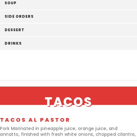
SOUP
SIDE ORDERS
DESSERT
DRINKS
TACOS
TACOS AL PASTOR
Pork Marinated in pineapple juice, orange juice, and
annatto, finished with fresh white onions, chopped cilantro,