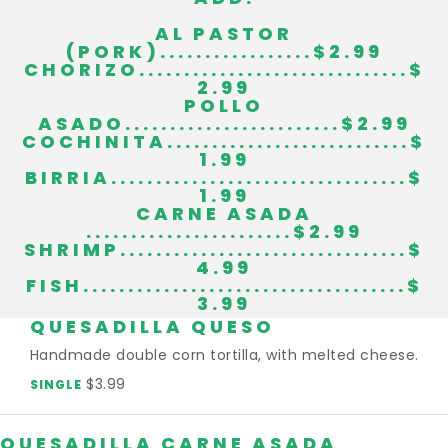
AL PASTOR
(PORK).................$2.99
CHORIZO..............................$
2.99
POLLO
ASADO........................$2.99
COCHINITA...........................$
1.99
BIRRIA.................................$
1.99
CARNE ASADA
.......................$2.99
SHRIMP................................$
4.99
FISH....................................$
3.99
QUESADILLA QUESO
Handmade double corn tortilla, with melted cheese.
$3.99
SINGLE
QUESADILLA CARNE ASADA