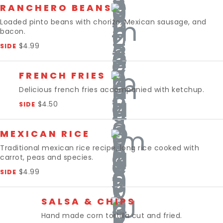
RANCHERO BEANS
Loaded pinto beans with chorizo, Mexican sausage, and
bacon.
$4.99
SIDE
FRENCH FRIES
Delicious french fries accompanied with ketchup.
$4.50
SIDE
MEXICAN RICE
Traditional mexican rice recipe, long rice cooked with
carrot, peas and species.
$4.99
SIDE
SALSA & CHIPS
Hand made corn tortilla cut and fried.