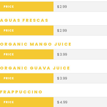
$2.99
AGUAS FRESCAS
$2.99
ORGANIC MANGO JUICE
$3.99
ORGANIC GUAVA JUICE
$3.99
FRAPPUCCINO
$4.99