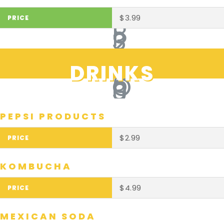
$3.99
DRINKS
PEPSI PRODUCTS
$2.99
KOMBUCHA
$4.99
MEXICAN SODA