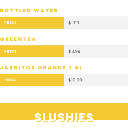
BOTTLED WATER
$1.99
GREENTEA
$3.99
JARRITOS GRANDE 1.5L
$10.99
SLUSHIES