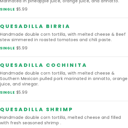
Marinated in pineapple juice, orange juice, and annatto.
$5.99
SINGLE
QUESADILLA BIRRIA
Handmade double corn tortilla, with melted cheese & Beef
stew simmered in roasted tomatoes and chili paste.
$5.99
SINGLE
QUESADILLA COCHINITA
Handmade double corn tortilla, with melted cheese &
Southern Mexican pulled pork marinated in annatto, orange
juice, and vinegar.
$5.99
SINGLE
QUESADILLA SHRIMP
Handmade double corn tortilla, melted cheese and filled
with fresh seasoned shrimp .