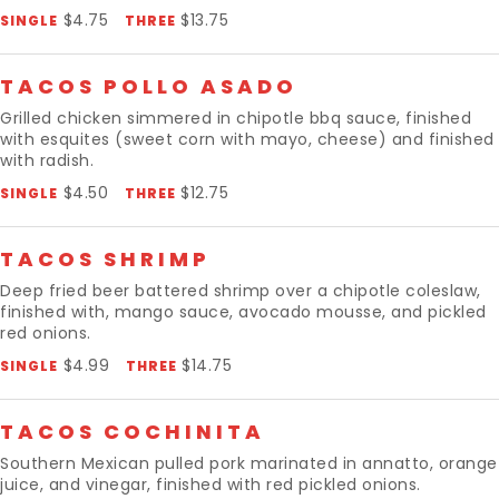
$4.75
$13.75
SINGLE
THREE
TACOS POLLO ASADO
Grilled chicken simmered in chipotle bbq sauce, finished
with esquites (sweet corn with mayo, cheese) and finished
with radish.
$4.50
$12.75
SINGLE
THREE
TACOS SHRIMP
Deep fried beer battered shrimp over a chipotle coleslaw,
finished with, mango sauce, avocado mousse, and pickled
red onions.
$4.99
$14.75
SINGLE
THREE
TACOS COCHINITA
Southern Mexican pulled pork marinated in annatto, orange
juice, and vinegar, finished with red pickled onions.