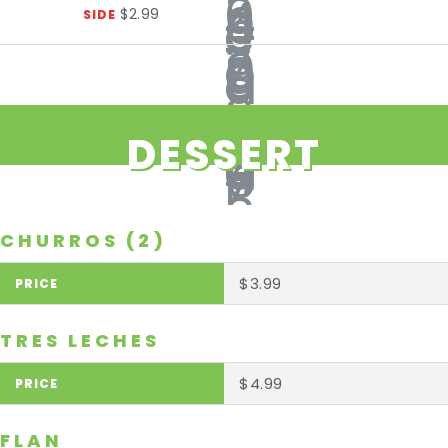
$2.99
SIDE
DESSERT
CHURROS (2)
$3.99
TRES LECHES
$4.99
FLAN