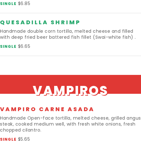
$6.85
SINGLE
QUESADILLA SHRIMP
Handmade double corn tortilla, melted cheese and filled
with deep fried beer battered fish fillet (Swai-white fish) .
$6.65
SINGLE
VAMPIROS
VAMPIRO CARNE ASADA
Handmade Open-face tortilla, melted cheese, grilled angus
steak, cooked medium well, with fresh white onions, fresh
chopped cilantro.
$5.65
SINGLE