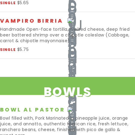
$5.65
SINGLE
VAMPIRO BIRRIA
Handmade Open-face tortilla, melted cheese, deep fried
beer battered shrimp over a chipotle coleslaw (Cabbage,
carrot & chipotle mayonnaise) .
$5.75
SINGLE
BOWLS
BOWL AL PASTOR
Bowl filled with, Pork Marinated in pineapple juice, orange
juice, and annatto, authentic Mexican rice, fresh lettuce,
ranchero beans, cheese, finished with pico de gallo &