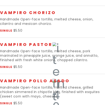
VAMPIRO CHORIZO
Handmade Open-face tortilla, melted cheese, onion,
cilantro and mexican chorizo.
$5.50
SINGLE
VAMPIRO PASTOR
Handmade Open-face tortilla, melted cheese, pork
marinated in pineapple juice, orange juice, and annatto,
finished with fresh white onions, chopped cilantro.
$5.50
SINGLE
VAMPIRO POLLO ASADO
Handmade Open-face tortilla, melted cheese, grilled
chicken simmered in chipotle bbq, finished with esquites
(sweet corn with mayo, cheese).
$5.50
SINGLE