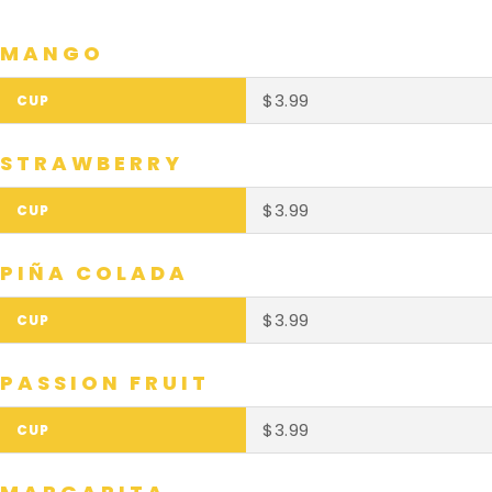
MANGO
$3.99
STRAWBERRY
$3.99
PIÑA COLADA
$3.99
PASSION FRUIT
$3.99