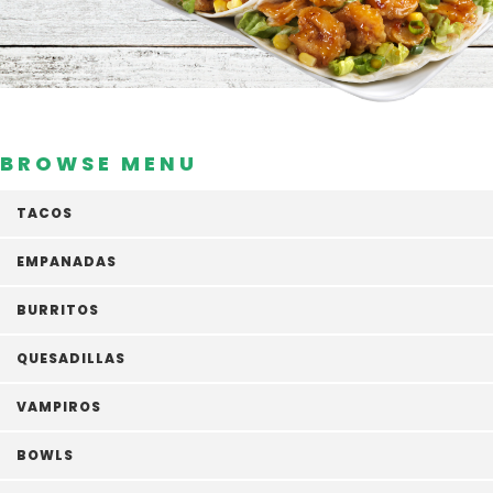
BROWSE MENU
TACOS
EMPANADAS
BURRITOS
QUESADILLAS
VAMPIROS
BOWLS