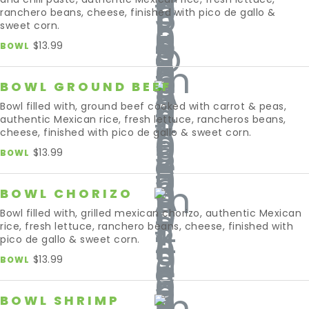
ranchero beans, cheese, finished with pico de gallo &
sweet corn.
$13.99
BOWL
BOWL GROUND BEEF
Bowl filled with, ground beef cooked with carrot & peas,
authentic Mexican rice, fresh lettuce, rancheros beans,
cheese, finished with pico de gallo & sweet corn.
$13.99
BOWL
BOWL CHORIZO
Bowl filled with, grilled mexican chorizo, authentic Mexican
rice, fresh lettuce, ranchero beans, cheese, finished with
pico de gallo & sweet corn.
$13.99
BOWL
BOWL SHRIMP