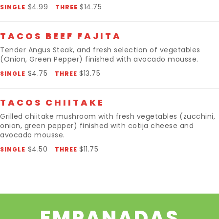
$4.99
$14.75
SINGLE
THREE
TACOS BEEF FAJITA
Tender Angus Steak, and fresh selection of vegetables
(Onion, Green Pepper) finished with avocado mousse.
$4.75
$13.75
SINGLE
THREE
TACOS CHIITAKE
Grilled chiitake mushroom with fresh vegetables (zucchini,
onion, green pepper) finished with cotija cheese and
avocado mousse.
$4.50
$11.75
SINGLE
THREE
EMPANADAS