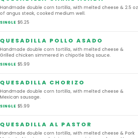
Handmade double corn tortilla, with melted cheese & 2.5 oz
of angus steak, cooked medium well.
$6.25
SINGLE
QUESADILLA POLLO ASADO
Handmade double corn tortilla, with melted cheese &
Grilled chicken simmered in chipotle bbq sauce.
$5.99
SINGLE
QUESADILLA CHORIZO
Handmade double corn tortilla, with melted cheese &
Mexican sausage.
$5.99
SINGLE
QUESADILLA AL PASTOR
Handmade double corn tortilla, with melted cheese & Pork