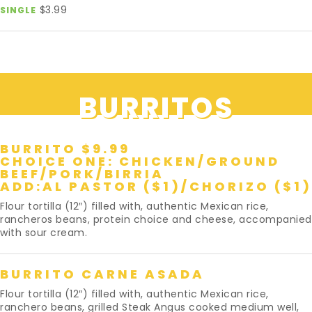
$3.99
SINGLE
BURRITOS
BURRITO $9.99
CHOICE ONE: CHICKEN/GROUND
BEEF/PORK/BIRRIA
ADD:AL PASTOR ($1)/CHORIZO ($1)
Flour tortilla (12″) filled with, authentic Mexican rice,
rancheros beans, protein choice and cheese, accompanied
with sour cream.
BURRITO CARNE ASADA
Flour tortilla (12″) filled with, authentic Mexican rice,
ranchero beans, grilled Steak Angus cooked medium well,