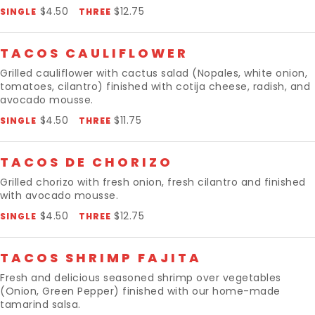
$4.50
$12.75
SINGLE
THREE
TACOS CAULIFLOWER
Grilled cauliflower with cactus salad (Nopales, white onion,
tomatoes, cilantro) finished with cotija cheese, radish, and
avocado mousse.
$4.50
$11.75
SINGLE
THREE
TACOS DE CHORIZO
Grilled chorizo with fresh onion, fresh cilantro and finished
with avocado mousse.
$4.50
$12.75
SINGLE
THREE
TACOS SHRIMP FAJITA
Fresh and delicious seasoned shrimp over vegetables
(Onion, Green Pepper) finished with our home-made
tamarind salsa.