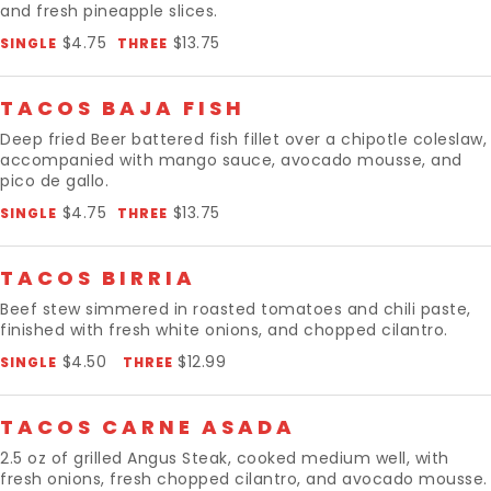
and fresh pineapple slices.
$4.75
$13.75
SINGLE
THREE
TACOS BAJA FISH
Deep fried Beer battered fish fillet over a chipotle coleslaw,
accompanied with mango sauce, avocado mousse, and
pico de gallo.
$4.75
$13.75
SINGLE
THREE
TACOS BIRRIA
Beef stew simmered in roasted tomatoes and chili paste,
finished with fresh white onions, and chopped cilantro.
$4.50
$12.99
SINGLE
THREE
TACOS CARNE ASADA
2.5 oz of grilled Angus Steak, cooked medium well, with
fresh onions, fresh chopped cilantro, and avocado mousse.