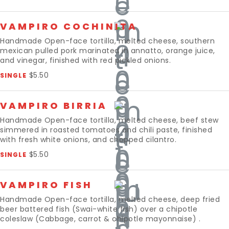
VAMPIRO COCHINITA
Handmade Open-face tortilla, melted cheese, southern
mexican pulled pork marinated in annatto, orange juice,
and vinegar, finished with red pickled onions.
$5.50
SINGLE
VAMPIRO BIRRIA
Handmade Open-face tortilla, melted cheese, beef stew
simmered in roasted tomatoes and chili paste, finished
with fresh white onions, and chopped cilantro.
$5.50
SINGLE
VAMPIRO FISH
Handmade Open-face tortilla, melted cheese, deep fried
beer battered fish (Swai-white fish) over a chipotle
coleslaw (Cabbage, carrot & chipotle mayonnaise) .