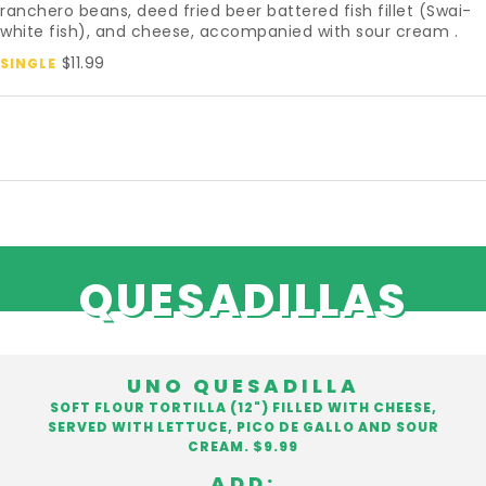
ranchero beans, deed fried beer battered fish fillet (Swai-
white fish), and cheese, accompanied with sour cream .
$11.99
SINGLE
QUESADILLAS
UNO QUESADILLA
SOFT FLOUR TORTILLA (12") FILLED WITH CHEESE,
SERVED WITH LETTUCE, PICO DE GALLO AND SOUR
CREAM. $9.99
ADD: