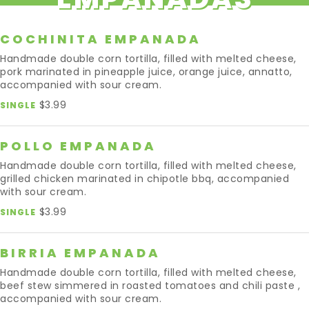
COCHINITA EMPANADA
Handmade double corn tortilla, filled with melted cheese,
pork marinated in pineapple juice, orange juice, annatto,
accompanied with sour cream.
$3.99
SINGLE
POLLO EMPANADA
Handmade double corn tortilla, filled with melted cheese,
grilled chicken marinated in chipotle bbq, accompanied
with sour cream.
$3.99
SINGLE
BIRRIA EMPANADA
Handmade double corn tortilla, filled with melted cheese,
beef stew simmered in roasted tomatoes and chili paste ,
accompanied with sour cream.