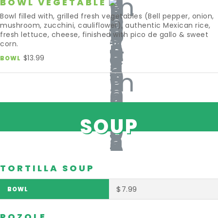
BOWL VEGETABLE
Bowl filled with, grilled fresh vegetables (Bell pepper, onion,
mushroom, zucchini, cauliflower), authentic Mexican rice,
fresh lettuce, cheese, finished with pico de gallo & sweet
corn.
$13.99
BOWL
SOUP
TORTILLA SOUP
$7.99
POZOLE