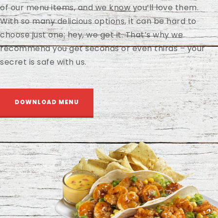
of our menu items, and we know you’ll love them.
With so many delicious options, it can be hard to
choose just one; hey, we get it. That’s why we
recommend you get seconds or even thirds – your
secret is safe with us.
DOWNLOAD MENU