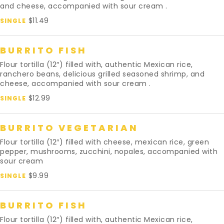
and cheese, accompanied with sour cream .
$11.49
SINGLE
BURRITO FISH
Flour tortilla (12″) filled with, authentic Mexican rice,
ranchero beans, delicious grilled seasoned shrimp, and
cheese, accompanied with sour cream .
$12.99
SINGLE
BURRITO VEGETARIAN
Flour tortilla (12″) filled with cheese, mexican rice, green
pepper, mushrooms, zucchini, nopales, accompanied with
sour cream
$9.99
SINGLE
BURRITO FISH
Flour tortilla (12″) filled with, authentic Mexican rice,