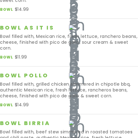
sweet corn.
$14.99
BOWL
BOWL AS IT IS
Bowl filled with, Mexican rice, fresh lettuce, ranchero beans,
cheese, finished with pico de gallo, sour cream & sweet
corn.
$11.99
BOWL
BOWL POLLO
Bowl filled with, grilled chicken simmered in chipotle bbq,
authentic Mexican rice, fresh lettuce, rancheros beans,
cheese, finished with pico de gallo & sweet corn.
$14.99
BOWL
BOWL BIRRIA
Bowl filled with, beef stew simmered in roasted tomatoes
and chili paste, authentic Mexican rice, fresh lettuce,