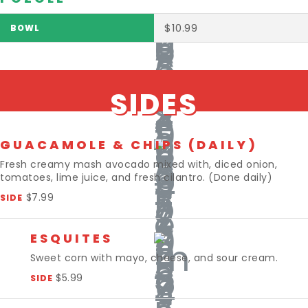
$10.99
SIDES
GUACAMOLE & CHIPS (DAILY)
Fresh creamy mash avocado mixed with, diced onion,
tomatoes, lime juice, and fresh cilantro. (Done daily)
$7.99
SIDE
ESQUITES
Sweet corn with mayo, cheese, and sour cream.
$5.99
SIDE